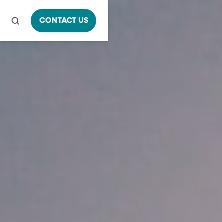
CONTACT US