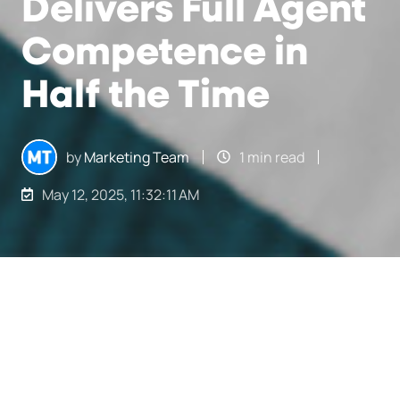
Delivers Full Agent
Competence in
Half the Time
by
Marketing Team
1 min read
May 12, 2025, 11:32:11 AM
How Freeman Delivers Full Agent Competence in Half the Time
2
:
32
Finding the right talent is not an easy task.