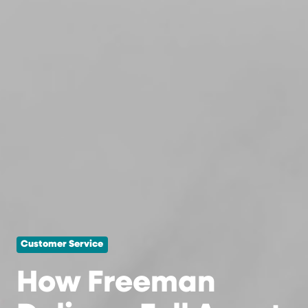
Customer Service
How Freeman